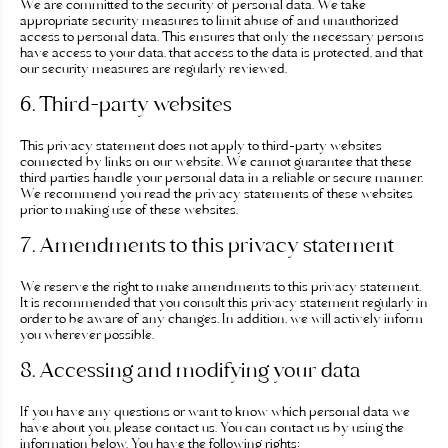
We are committed to the security of personal data. We take
appropriate security measures to limit abuse of and unauthorized
Prendre rendez-vous
access to personal data. This ensures that only the necessary persons
have access to your data, that access to the data is protected, and that
our security measures are regularly reviewed.
DR ROBIOLLE
6. Third-party websites
This privacy statement does not apply to third-party websites
PRENDRE RENDEZ-VOUS
connected by links on our website. We cannot guarantee that these
third parties handle your personal data in a reliable or secure manner.
We recommend you read the privacy statements of these websites
prior to making use of these websites.
DR DULY
7. Amendments to this privacy statement
We reserve the right to make amendments to this privacy statement.
PRENDRE RENDEZ VOUS
It is recommended that you consult this privacy statement regularly in
order to be aware of any changes. In addition, we will actively inform
you wherever possible.
DR LAFAYE
8. Accessing and modifying your data
If you have any questions or want to know which personal data we
have about you, please contact us. You can contact us by using the
PRENDRE RENDEZ-VOUS
information below. You have the following rights: