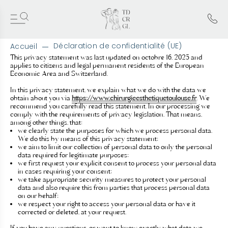
Déclaration de confidentialité (UE)
Accueil
A
This privacy statement was last updated on octobre 16, 2025 and
applies to citizens and legal permanent residents of the European
l
Economic Area and Switzerland.
l
e
In this privacy statement, we explain what we do with the data we
r
obtain about you via
https://www.chirurgieesthetiquetoulouse.fr
. We
d
recommend you carefully read this statement. In our processing we
comply with the requirements of privacy legislation. That means,
i
among other things, that:
r
we clearly state the purposes for which we process personal data.
e
We do this by means of this privacy statement;
c
we aim to limit our collection of personal data to only the personal
t
data required for legitimate purposes;
e
we first request your explicit consent to process your personal data
in cases requiring your consent;
m
we take appropriate security measures to protect your personal
e
data and also require this from parties that process personal data
n
on our behalf;
t
we respect your right to access your personal data or have it
a
corrected or deleted, at your request.
u