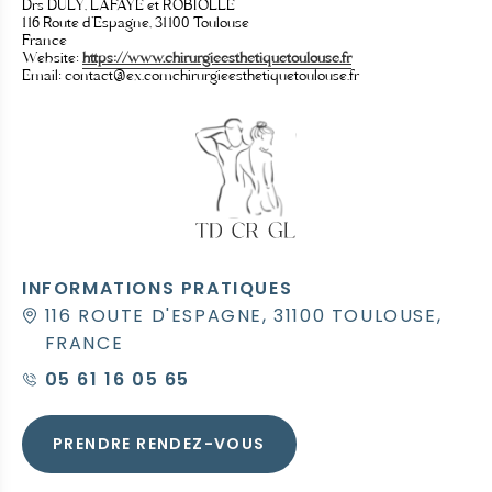
Drs DULY, LAFAYE et ROBIOLLE
116 Route d’Espagne, 31100 Toulouse
France
Website:
https://www.chirurgieesthetiquetoulouse.fr
Email:
contact@
ex.com
chirurgieesthetiquetoulouse.fr
INFORMATIONS PRATIQUES
116 ROUTE D'ESPAGNE, 31100 TOULOUSE,
FRANCE
05 61 16 05 65
PRENDRE RENDEZ-VOUS