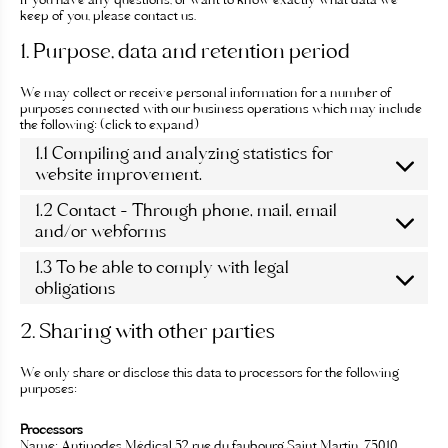
If you have any questions, or want to know exactly what data we
c
keep of you, please contact us.
o
n
1. Purpose, data and retention period
t
e
We may collect or receive personal information for a number of
n
purposes connected with our business operations which may include
u
the following: (click to expand)
1.1 Compiling and analyzing statistics for
website improvement.
1.2 Contact – Through phone, mail, email
and/or webforms
1.3 To be able to comply with legal
obligations
2. Sharing with other parties
We only share or disclose this data to processors for the following
purposes:
Processors
Name:
Antipodes Médical 52 rue du faubourg Saint Martin, 75010