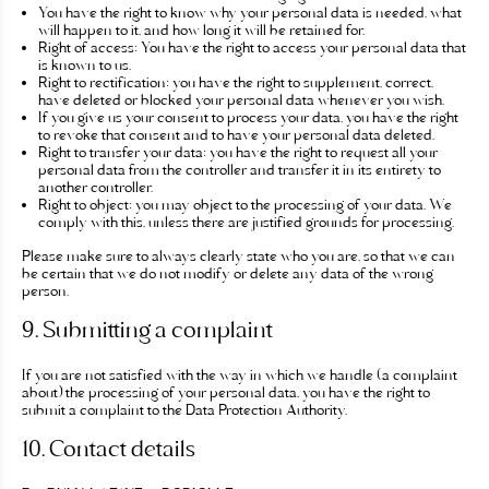
You have the right to know why your personal data is needed, what
will happen to it, and how long it will be retained for.
Right of access: You have the right to access your personal data that
is known to us.
Right to rectification: you have the right to supplement, correct,
have deleted or blocked your personal data whenever you wish.
If you give us your consent to process your data, you have the right
to revoke that consent and to have your personal data deleted.
Right to transfer your data: you have the right to request all your
personal data from the controller and transfer it in its entirety to
another controller.
Right to object: you may object to the processing of your data. We
comply with this, unless there are justified grounds for processing.
Please make sure to always clearly state who you are, so that we can
be certain that we do not modify or delete any data of the wrong
person.
9. Submitting a complaint
If you are not satisfied with the way in which we handle (a complaint
about) the processing of your personal data, you have the right to
submit a complaint to the Data Protection Authority.
10. Contact details