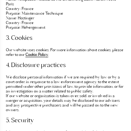
Paris
Country:
France
Purpose:
Maintenance Technique
Name:
Hostinger
Country:
France
Purpose:
Hébergement
3. Cookies
Our website uses cookies. For more information about cookies, please
refer to our
Cookie Policy
.
4. Disclosure practices
We disclose personal information if we are required by law or by a
court order, in response to a law enforcement agency, to the extent
permitted under other provisions of law, to provide information, or for
an investigation on a matter related to public safety.
If our website or organisation is taken over, sold, or involved in a
merger or acquisition, your details may be disclosed to our advisers
and any prospective purchasers and will be passed on to the new
owners.
5. Security